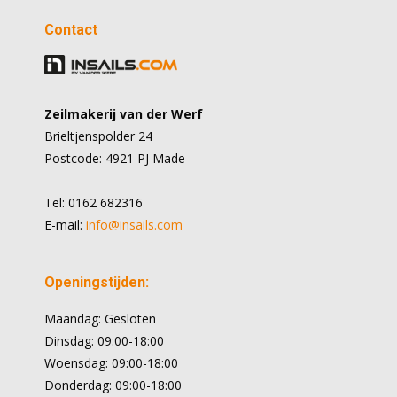
Contact
Zeilmakerij van der Werf
Brieltjenspolder 24
Postcode: 4921 PJ Made
Tel: 0162 682316
E-mail:
info@insails.com
Openingstijden:
Maandag: Gesloten
Dinsdag: 09:00-18:00
Woensdag: 09:00-18:00
Donderdag: 09:00-18:00