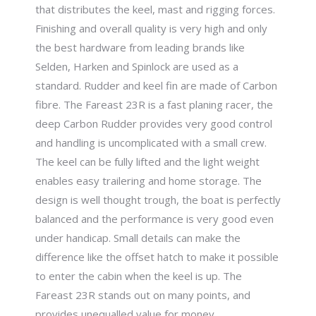
that distributes the keel, mast and rigging forces.
Finishing and overall quality is very high and only
the best hardware from leading brands like
Selden, Harken and Spinlock are used as a
standard. Rudder and keel fin are made of Carbon
fibre. The Fareast 23R is a fast planing racer, the
deep Carbon Rudder provides very good control
and handling is uncomplicated with a small crew.
The keel can be fully lifted and the light weight
enables easy trailering and home storage. The
design is well thought trough, the boat is perfectly
balanced and the performance is very good even
under handicap. Small details can make the
difference like the offset hatch to make it possible
to enter the cabin when the keel is up. The
Fareast 23R stands out on many points, and
provides unequalled value for money.