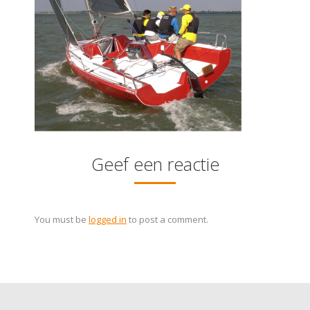
Geef een reactie
You must be
logged in
to post a comment.