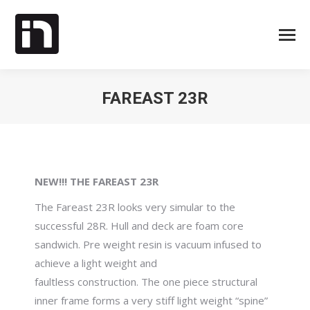
FAREAST 23R
Je bent hier:
NEW!!! THE FAREAST 23R
The Fareast 23R looks very simular to the
successful 28R. Hull and deck are foam core
sandwich. Pre weight resin is vacuum infused to
achieve a light weight and
faultless construction. The one piece structural
inner frame forms a very stiff light weight “spine”