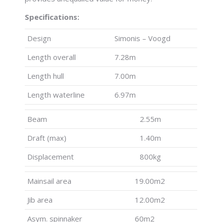
Specifications:
Design
Simonis – Voogd
Length overall
7.28m
Length hull
7.00m
Length waterline
6.97m
Beam
2.55m
Draft (max)
1.40m
Displacement
800kg
Mainsail area
19.00m2
Jib area
12.00m2
Asym. spinnaker
60m2