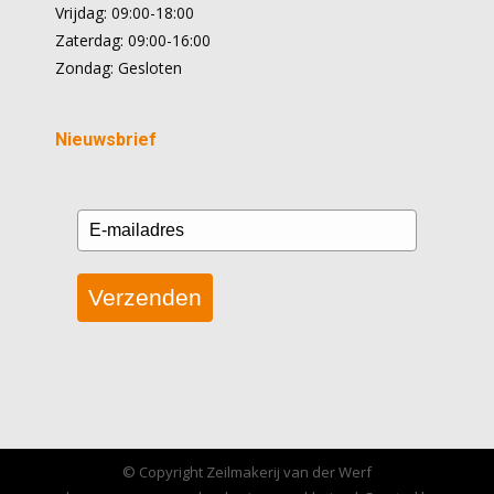
Vrijdag: 09:00-18:00
Zaterdag: 09:00-16:00
Zondag: Gesloten
Nieuwsbrief
Verzenden
© Copyright Zeilmakerij van der Werf