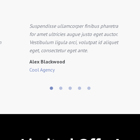
Suspendisse ullamcorper finibus pharetra
for amet ultricies augue justo eget auctor.
m
Vestibulum ligula orci, volutpat id aliquet
eget, consectetur eget ante.
Alex Blackwood
Cool Agency