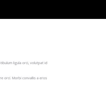
bulum ligula orci, volutpat id
e orci. Morbi convallis a eros