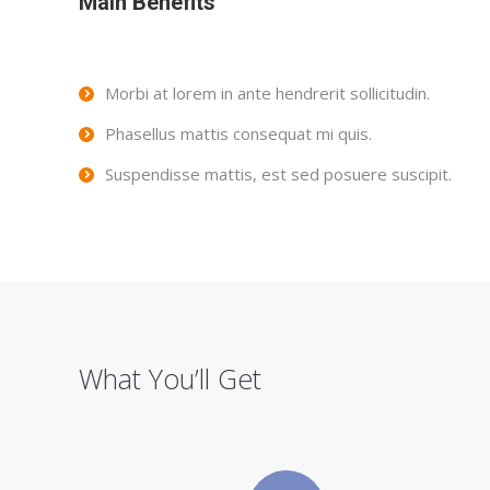
Main Benefits
Morbi at lorem in ante hendrerit sollicitudin.
Phasellus mattis consequat mi quis.
Suspendisse mattis, est sed posuere suscipit.
What You’ll Get