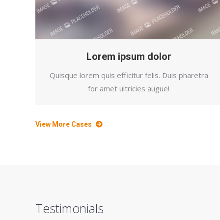
Lorem ipsum dolor
Quisque lorem quis efficitur felis. Duis pharetra
for amet ultricies augue!
View More Cases
Testimonials