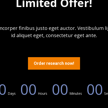
Limited Offer!
corper finibus justo eget auctor. Vestibulum lig
id aliquet eget, consectetur eget ante.
Order research now!
0
00
00
00
Days
Hours
Minutes
Se