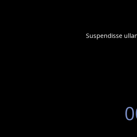
Suspendisse ullam
0