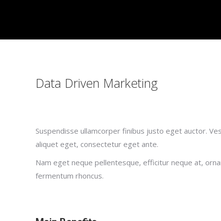
Data Driven Marketing
Suspendisse ullamcorper finibus justo eget auctor. Vesti
aliquet eget, consectetur eget ante.
Nam eget neque pellentesque, efficitur neque at, ornar
fermentum rhoncus.