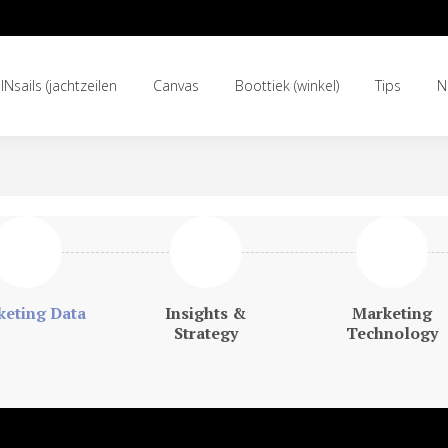
INsails (jachtzeilen
Canvas
Boottiek (winkel)
Tips
N
INsails (jachtzeilen
Canvas
Boottiek (winkel)
Tips
N
eting Data
Insights &
Marketing
Strategy
Technology
mplicated and the answers are simple.”