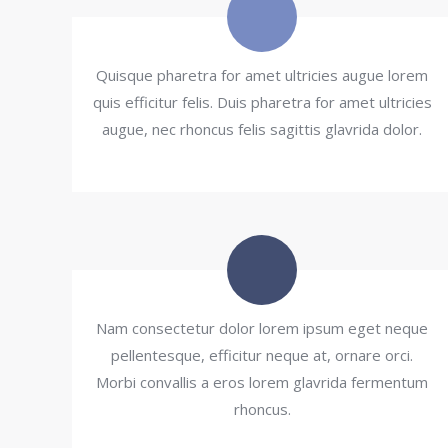
Quisque pharetra for amet ultricies augue lorem
quis efficitur felis. Duis pharetra for amet ultricies
augue, nec rhoncus felis sagittis glavrida dolor.
Nam consectetur dolor lorem ipsum eget neque
pellentesque, efficitur neque at, ornare orci.
Morbi convallis a eros lorem glavrida fermentum
rhoncus.