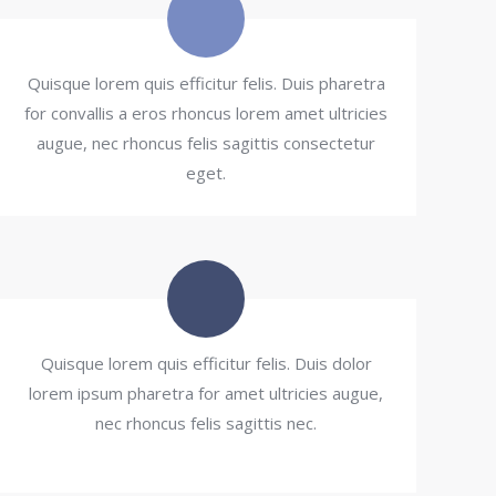
Quisque lorem quis efficitur felis. Duis pharetra
for convallis a eros rhoncus lorem amet ultricies
augue, nec rhoncus felis sagittis consectetur
eget.
Quisque lorem quis efficitur felis. Duis dolor
lorem ipsum pharetra for amet ultricies augue,
nec rhoncus felis sagittis nec.