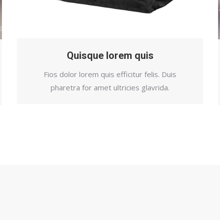
Quisque lorem quis
Fios dolor lorem quis efficitur felis. Duis
pharetra for amet ultricies glavrida.