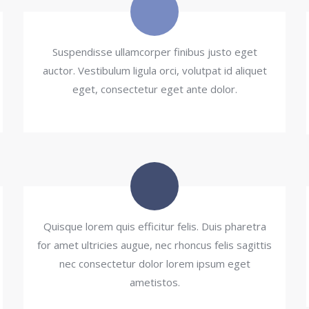
Suspendisse ullamcorper finibus justo eget
auctor. Vestibulum ligula orci, volutpat id aliquet
eget, consectetur eget ante dolor.
Quisque lorem quis efficitur felis. Duis pharetra
for amet ultricies augue, nec rhoncus felis sagittis
nec consectetur dolor lorem ipsum eget
ametistos.