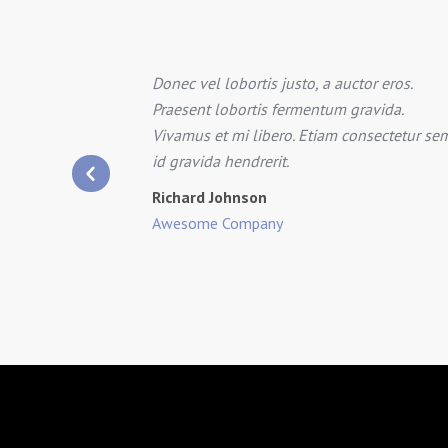
Donec vel lobortis justo, a auctor eros.
tra for
Praesent lobortis fermentum gravida.
.
Vivamus et mi libero. Etiam consectetur se
quet eget,
id gravida hendrerit.
Richard Johnson
Awesome Company