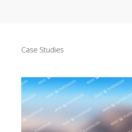
Case Studies