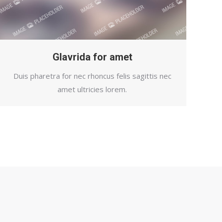
Glavrida for amet
Duis pharetra for nec rhoncus felis sagittis nec
amet ultricies lorem.