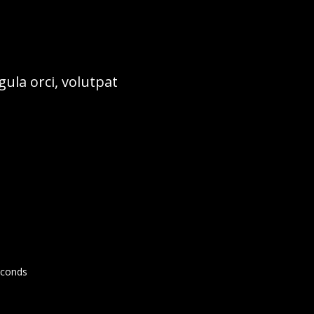
ula orci, volutpat
conds